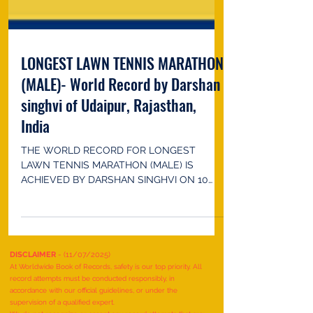
LONGEST LAWN TENNIS MARATHON
(MALE)- World Record by Darshan
singhvi of Udaipur, Rajasthan,
India
THE WORLD RECORD FOR LONGEST
LAWN TENNIS MARATHON (MALE) IS
ACHIEVED BY DARSHAN SINGHVI ON 10
MAY 2022 IN UDAIPUR, RAJASTHAN, INDIA.
HE...
DISCLAIMER
- (11/07/2025)
At Worldwide Book of Records, safety is our top priority. All
record attempts must be conducted responsibly, in
accordance with our official guidelines, or under the