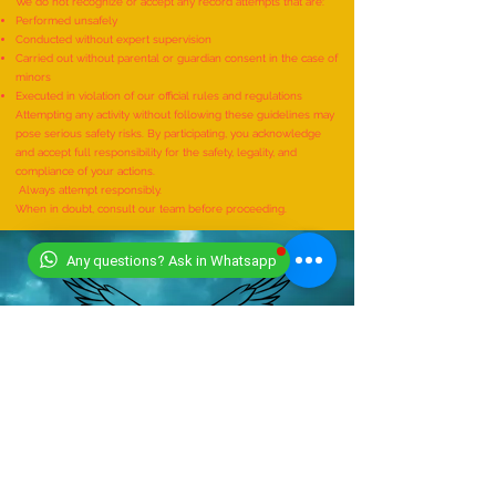
supervision of a qualified expert.
We do not recognize or accept any record attempts that are:
Performed unsafely
Conducted without expert supervision
Carried out without parental or guardian consent in the case of
minors
Executed in violation of our official rules and regulations
Attempting any activity without following these guidelines may
pose serious safety risks. By participating, you acknowledge
and accept full responsibility for the safety, legality, and
compliance of your actions.
Always attempt responsibly.
When in doubt, consult our team before proceeding.
Any questions? Ask in Whatsapp