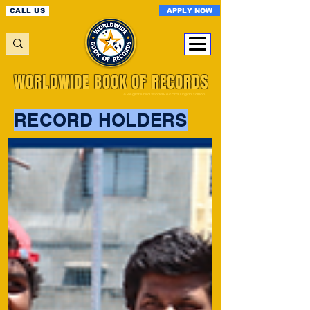
APPLY NOW
CALL US
WORLDWIDE BOOK OF RECORDS
A Registered World Record Organisation
RECORD HOLDERS