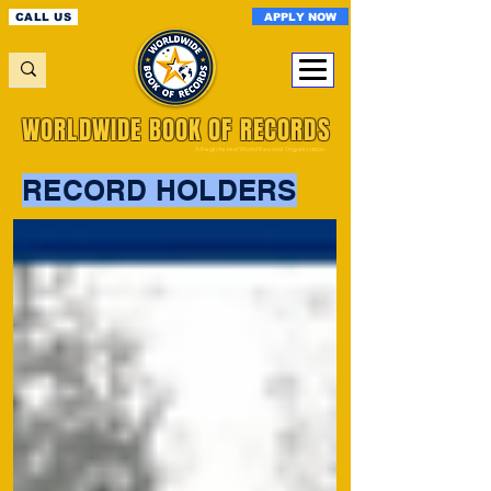
APPLY NOW
CALL US
WORLDWIDE BOOK OF RECORDS
A Registered World Record Organisation
RECORD HOLDERS