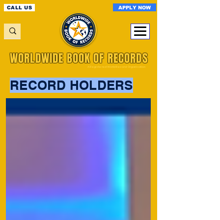
APPLY NOW
CALL US
WORLDWIDE BOOK OF RECORDS
A Registered World Record Organisation
RECORD HOLDERS