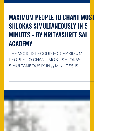
MAXIMUM PEOPLE TO CHANT MOST
SHLOKAS SIMULTANEOUSLY IN 5
MINUTES - BY NRITYASHREE SAI
ACADEMY
THE WORLD RECORD FOR MAXIMUM
PEOPLE TO CHANT MOST SHLOKAS
SIMULTANEOUSLY IN 5 MINUTES IS
ACHIEVED BY NRITYASHREE SAI ACADEMY
(guru:...