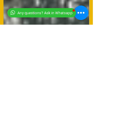
Any questions? Ask in Whatsapp