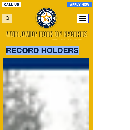
APPLY NOW
CALL US
WORLDWIDE BOOK OF RECORDS
A Registered World Record Organisation
RECORD HOLDERS