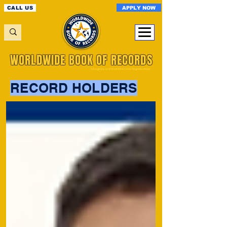
APPLY NOW
CALL US
WORLDWIDE BOOK OF RECORDS
A Registered World Record Organisation
RECORD HOLDERS