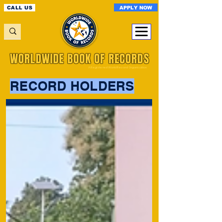
APPLY NOW
CALL US
WORLDWIDE BOOK OF RECORDS
A Registered World Record Organisation
RECORD HOLDERS