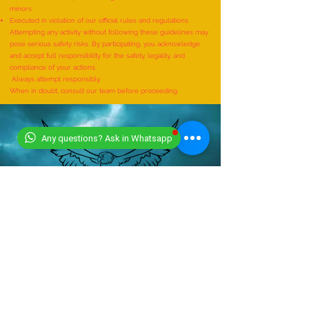
Performed unsafely
Conducted without expert supervision
Carried out without parental or guardian consent in the case of
minors
Executed in violation of our official rules and regulations
Attempting any activity without following these guidelines may
pose serious safety risks. By participating, you acknowledge
and accept full responsibility for the safety, legality, and
compliance of your actions.
Always attempt responsibly.
When in doubt, consult our team before proceeding.
Any questions? Ask in Whatsapp
CONTACT US
+919318491059