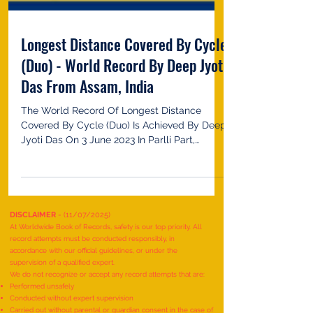
Longest Distance Covered By Cycle
(Duo) - World Record By Deep Jyoti
Das From Assam, India
The World Record Of Longest Distance
Covered By Cycle (Duo) Is Achieved By Deep
Jyoti Das On 3 June 2023 In Parlli Part,
Assam, India. He...
DISCLAIMER
- (11/07/2025)
At Worldwide Book of Records, safety is our top priority. All
record attempts must be conducted responsibly, in
accordance with our official guidelines, or under the
supervision of a qualified expert.
We do not recognize or accept any record attempts that are: