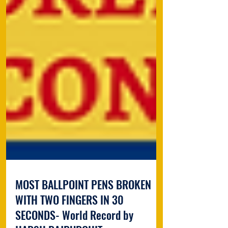
MOST BALLPOINT PENS BROKEN
WITH TWO FINGERS IN 30