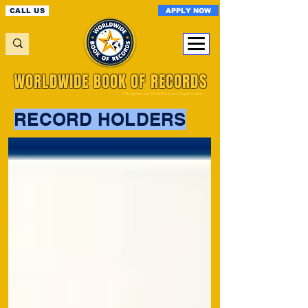
APPLY NOW
CALL US
WORLDWIDE BOOK OF RECORDS
A Registered World Record Organisation
RECORD HOLDERS