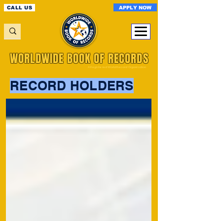
APPLY NOW
CALL US
WORLDWIDE BOOK OF RECORDS
A Registered World Record Organisation
RECORD HOLDERS