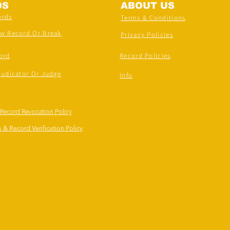
DS
ABOUT US
ords
Terms & Conditions
ew Record Or Break
Privacy Policies
ord
Record Policies
judicator Or Judge
Info
 Record Revocation Policy
 & Record Verification Policy