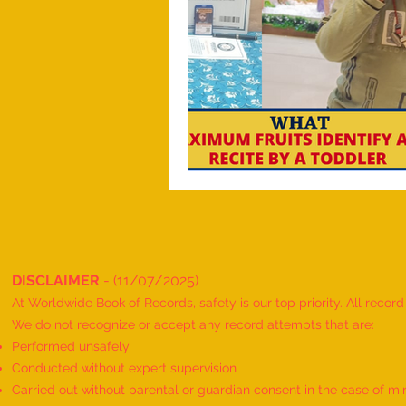
DISCLAIMER
- (11/07/2025)
At Worldwide Book of Records, safety is our top priority. All recor
We do not recognize or accept any record attempts that are:
Performed unsafely
Conducted without expert supervision
Carried out without parental or guardian consent in the case of mi