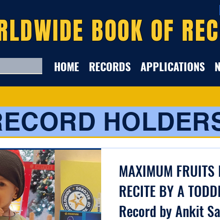
RLDWIDE BOOK OF RE
HOME
RECORDS
APPLICATIONS
RECORD HOLDER
MAXIMUM FRUITS 
RECITE BY A TODD
Record by Ankit S