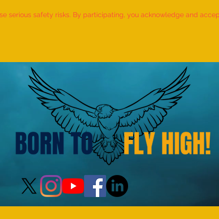
 serious safety risks. By participating, you acknowledge and accept f