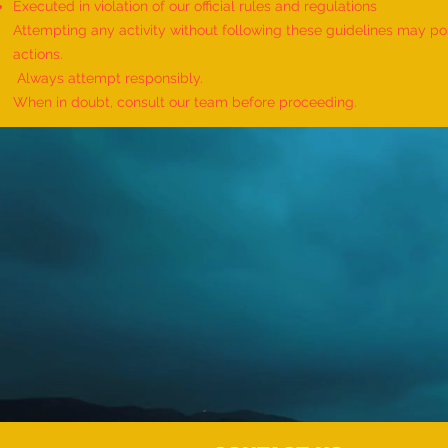
Executed in violation of our official rules and regulations
Attempting any activity without following these guidelines may pose
actions.
Always attempt responsibly.
When in doubt, consult our team before proceeding.