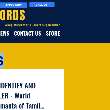
CALL US
APPLY NOW
CORDS
A Registered World Record Organisation
NEWS
CONTACT US
STORE
S
IDENTIFY AND
LER - World
amanta of Tamil