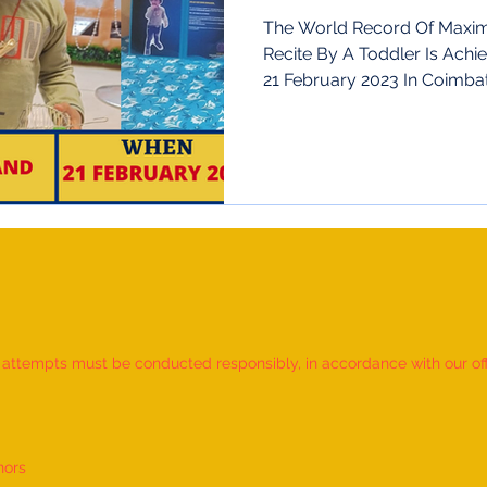
Nadu,India
The World Record Of Maximu
Recite By A Toddler Is Ach
21 February 2023 In Coimbato
d attempts must be conducted responsibly, in accordance with our offic
nors