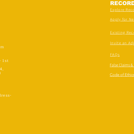
RECOR
Explore Rec
Apply for N
Existing Rec
Invite an Ad
om
FAQs
- 1st
False Claims &
4,
)
Code of Ethics
ress-
,