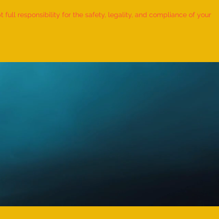
ull responsibility for the safety, legality, and compliance of your