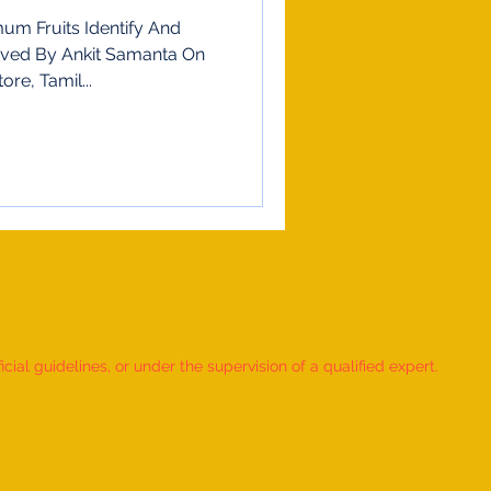
m Fruits Identify And
ieved By Ankit Samanta On
re, Tamil...
ial guidelines, or under the supervision of a qualified expert.