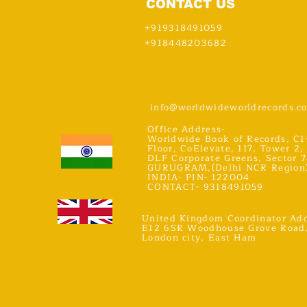
CONTACT US
+919318491059
+918448203682
info@worldwideworldrecords.c
Office Address-
Worldwide Book of Records, C1
Floor, CoElevate, 117, Tower 2,
DLF Corporate Greens, Sector 7
GURUGRAM,(Delhi NCR Region
INDIA- PIN- 122004
CONTACT- 9318491059
United Kingdom Coordinator Add
E12 6SR Woodhouse Grove Road
London city, East Ham