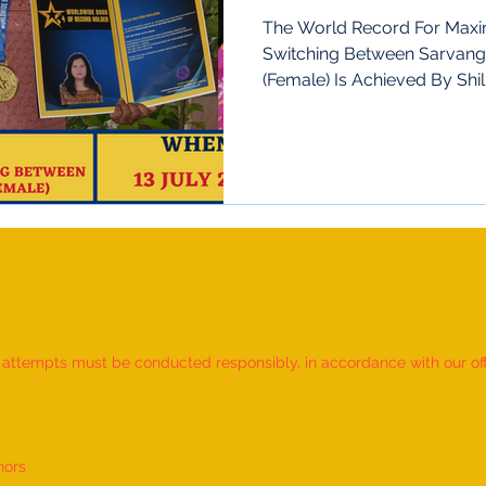
The World Record For Max
Switching Between Sarvan
(Female) Is Achieved By Shil
d attempts must be conducted responsibly, in accordance with our offic
nors