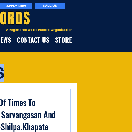
CALL US
APPLY NOW
CORDS
A Registered World Record Organisation
NEWS
CONTACT US
STORE
S
f Times To
 Sarvangasan And
-Shilpa.Khapate