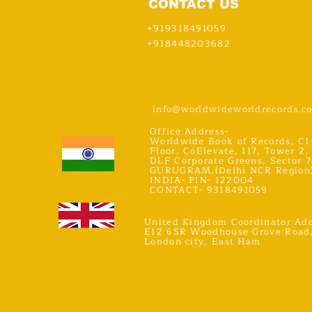
CONTACT US
+919318491059
+918448203682
info@worldwideworldrecords.c
Office Address-
Worldwide Book of Records, C1
Floor, CoElevate, 117, Tower 2,
DLF Corporate Greens, Sector 7
GURUGRAM,(Delhi NCR Region
INDIA- PIN- 122004
CONTACT- 9318491059
United Kingdom Coordinator Add
E12 6SR Woodhouse Grove Road
London city, East Ham