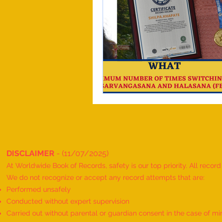
DISCLAIMER
- (11/07/2025)
At Worldwide Book of Records, safety is our top priority. All recor
We do not recognize or accept any record attempts that are:
Performed unsafely
Conducted without expert supervision
Carried out without parental or guardian consent in the case of mi