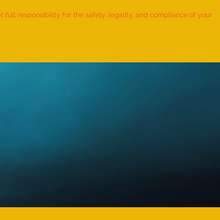
ull responsibility for the safety, legality, and compliance of your