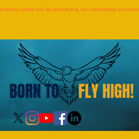
 serious safety risks. By participating, you acknowledge and accept f