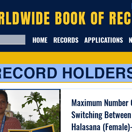
RLDWIDE BOOK OF RE
HOME
RECORDS
APPLICATIONS
RECORD HOLDER
Maximum Number O
Switching Between
Halasana (Female)