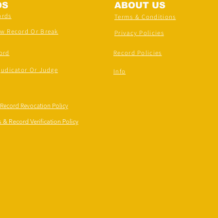
DS
ABOUT US
ords
Terms & Conditions
ew Record Or Break
Privacy Policies
ord
Record Policies
judicator Or Judge
Info
 Record Revocation Policy
 & Record Verification Policy