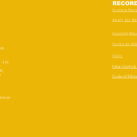
RECOR
Explore Rec
Apply for N
Existing Rec
Invite an Ad
om
FAQs
- 1st
False Claims &
4,
)
Code of Ethics
ress-
,