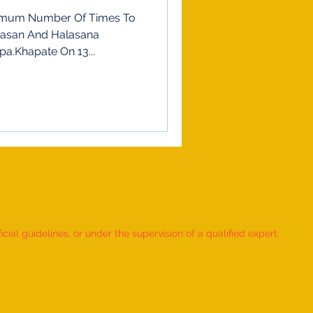
imum Number Of Times To
gasan And Halasana
pa.Khapate On 13...
ial guidelines, or under the supervision of a qualified expert.