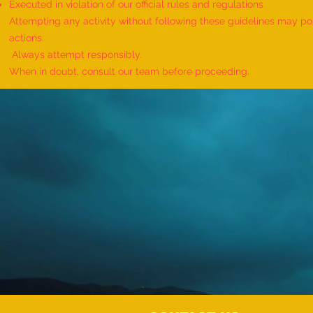
Executed in violation of our official rules and regulations
Attempting any activity without following these guidelines may pose
actions.
Always attempt responsibly.
When in doubt, consult our team before proceeding.