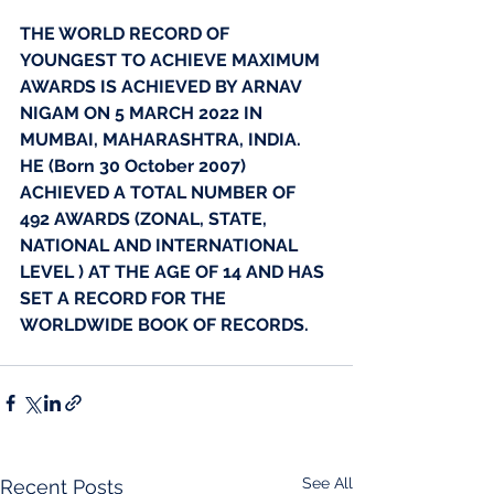
THE WORLD RECORD OF 
YOUNGEST TO ACHIEVE MAXIMUM 
AWARDS IS ACHIEVED BY ARNAV 
NIGAM ON 5 MARCH 2022 IN 
MUMBAI, MAHARASHTRA, INDIA. 
HE (Born 30 October 2007) 
ACHIEVED A TOTAL NUMBER OF 
492 AWARDS (ZONAL, STATE, 
NATIONAL AND INTERNATIONAL 
LEVEL ) AT THE AGE OF 14 AND HAS 
SET A RECORD FOR THE 
WORLDWIDE BOOK OF RECORDS.
See All
Recent Posts