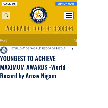
APPLY NOW
CALL US
WORLDWIDE BOOK OF RECORDS
A Registered World Record Organisation
Post
WORLDWIDE WORLD RECORDS MEDIA
YOUNGEST TO ACHIEVE
MAXIMUM AWARDS -World
Record by Arnav Nigam