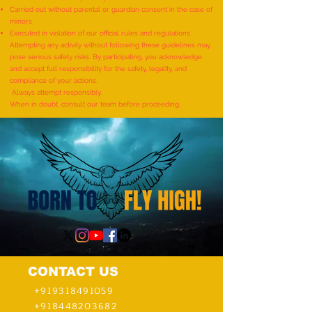
Demonstrating Arm Catalepsy
ARTWORKS DEPICT
Carried out without parental or guardian consent in the case of
minors
And Hypnotic Glove
LIFE OF LORD KRI
Executed in violation of our official rules and regulations
Anaesthesia During A Flame-
CREATED BY AN IND
Attempting any activity without following these guidelines may
pose serious safety risks. By participating, you acknowledge
Touch Demonstration On Their
by Dhatri Vangavet
and accept full responsibility for the safety, legality, and
Arms By The Most People”
compliance of your actions.
Always attempt responsibly.
(Multiple Venues)
When in doubt, consult our team before proceeding.
CONTACT US
+919318491059
+918448203682