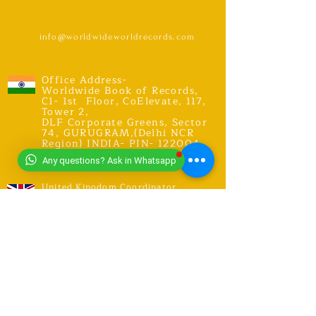
info@worldwideworldrecords.com
Office Address-
Worldwide Book of Records,
C1- 1st Floor, CoElevate, 117,
Tower 2,
DLF Corporate Greens, Sector
74, GURUGRAM,(Delhi NCR
Region) INDIA- PIN- 122004
CONTACT-
9318491059
Any questions? Ask in Whatsapp
United Kingdom Coordinator
Address-E12 6SR Woodhouse Grove
Road,
London city, East Ham
RECORDS
Explore Records
Apply for New Record Or Break