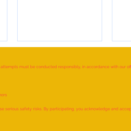
d attempts must be conducted responsibly, in accordance with our offic
nors
World Record for the "MAXIMUM
World
NUMBER OF SHLOKAS RECITED
IDENT
 serious safety risks. By participating, you acknowledge and accept f
ALONG WITH THE NATIONAL
BY A 
ANTHEM AND RHYMES IN 10
by M
MINUTES" - by Tirtha Balkawade