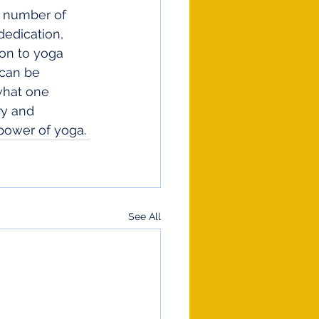
m number of 
edication, 
ion to yoga 
 can be 
what one 
ry and 
power of yoga.
See All