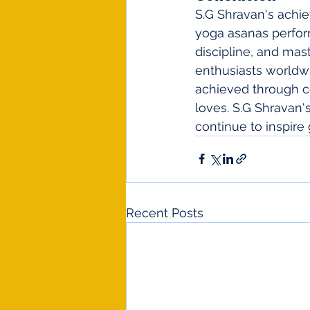
S.G Shravan's achi
yoga asanas perfor
discipline, and mast
enthusiasts worldwi
achieved through co
loves. S.G Shravan
continue to inspir
Recent Posts