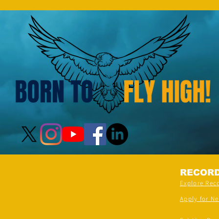
RECOR
Explore Rec
Apply for N