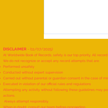
DISCLAIMER
- (11/07/2025)
At Worldwide Book of Records, safety is our top priority. All recor
We do not recognize or accept any record attempts that are:
Performed unsafely
Conducted without expert supervision
Carried out without parental or guardian consent in the case of mi
World Record for the "MAXIMUM
Executed in violation of our official rules and regulations
HANUMAN DAND PERFORMED BY
Attempting any activity without following these guidelines may pose
TWINS" - by Havish Dharmesh
actions.
Wadia & Harshil Dharmesh Wadia
Always attempt responsibly.
When in doubt, consult our team before proceeding.