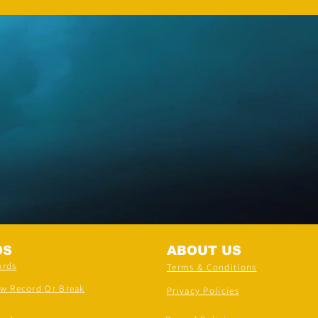
DS
ABOUT US
ords
Terms & Conditions
ew Record Or Break
Privacy Policies