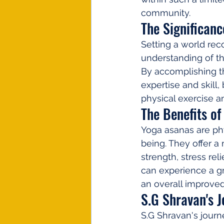
community.
The Significanc
Setting a world reco
understanding of th
By accomplishing th
expertise and skill
physical exercise an
The Benefits o
Yoga asanas are ph
being. They offer a 
strength, stress rel
can experience a gr
an overall improved 
S.G Shravan's 
S.G Shravan's journ