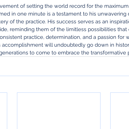
evement of setting the world record for the maximu
med in one minute is a testament to his unwavering d
ery of the practice. His success serves as an inspirat
de, reminding them of the limitless possibilities that
nsistent practice, determination, and a passion for 
's accomplishment will undoubtedly go down in histo
e generations to come to embrace the transformative 