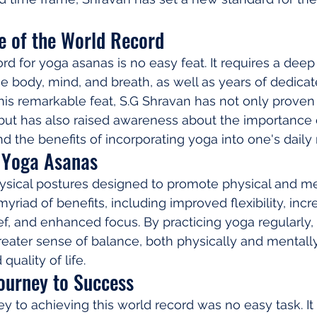
e of the World Record
rd for yoga asanas is no easy feat. It requires a deep
e body, mind, and breath, as well as years of dedicate
is remarkable feat, S.G Shravan has not only proven
, but has also raised awareness about the importance 
d the benefits of incorporating yoga into one's daily 
f Yoga Asanas
ysical postures designed to promote physical and me
myriad of benefits, including improved flexibility, inc
ief, and enhanced focus. By practicing yoga regularly, 
eater sense of balance, both physically and mentally,
quality of life.
Journey to Success
ey to achieving this world record was no easy task. It