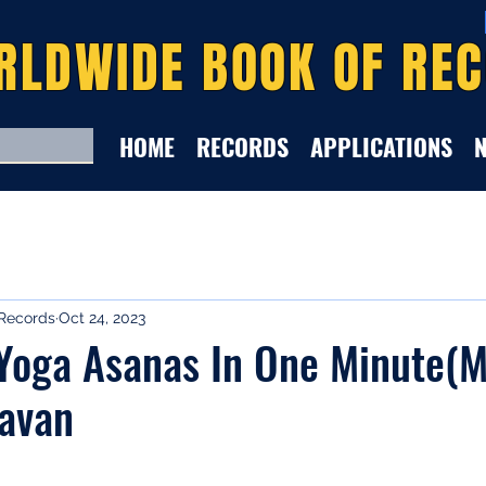
RLDWIDE BOOK OF RE
HOME
RECORDS
APPLICATIONS
Records
Oct 24, 2023
oga Asanas In One Minute(Ma
ravan