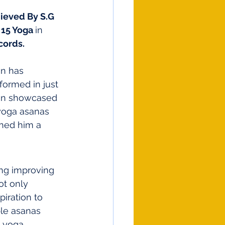
ieved By S.G 
15 Yoga 
in 
cords.
an has 
ormed in just 
van showcased 
 yoga asanas 
ned him a 
ing improving 
ot only 
piration to 
le asanas 
e yoga 