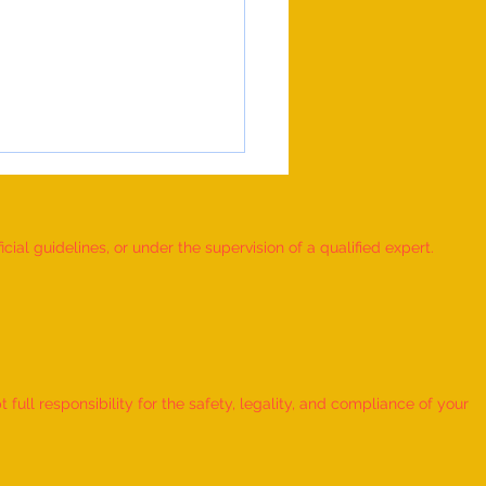
ial guidelines, or under the supervision of a qualified expert.
 Record for the FASTEST TO
IFY AND RECITE 155 ITEMS
ull responsibility for the safety, legality, and compliance of your
KID (AGE: 2 TO 2.5 YEARS) -
udra Chadha