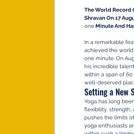
The World Record O
Shravan On 17 Augu
one
 Minute And Ha
In a remarkable feat
achieved the world
one minute. On Augu
his incredible tale
within a span of 6
well-deserved plac
Setting a New 
Yoga has long been 
flexibility, streng
pushes the limits of
yoga enthusiasts a
within such a limit