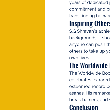
years of dedicated 
commitment and pas
transitioning betwe
Inspiring Other
S.G Shravan's achie
backgrounds. It sho
anyone can push th
others to take up yo
own lives.
The Worldwide 
The Worldwide Book 
celebrates extraord
esteemed record boo
asanas. His remarkab
break barriers, and
Conclusion