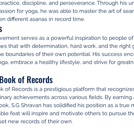
practice, discipline, and perseverance. Through his 
sion for yoga, he was able to master the art of sea
en different asanas in record time.
s
vement serves as a powerful inspiration to people of 
ws that with determination, hard work, and the right 
e boundaries of their own potential. His success en
ga, embrace a healthy lifestyle, and strive for greatne
Book of Records
of Records is a prestigious platform that recognize
inary achievements across various fields. By earning a
k, S.G Shravan has solidified his position as a true 
le feat will inspire and motivate others to pursue the
 set new records of their own.