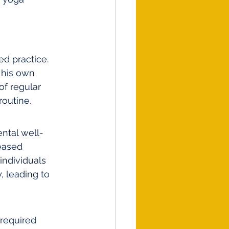
 
d practice. 
 his own 
of regular 
routine.
ntal well-
reased 
individuals 
 leading to 
 required 