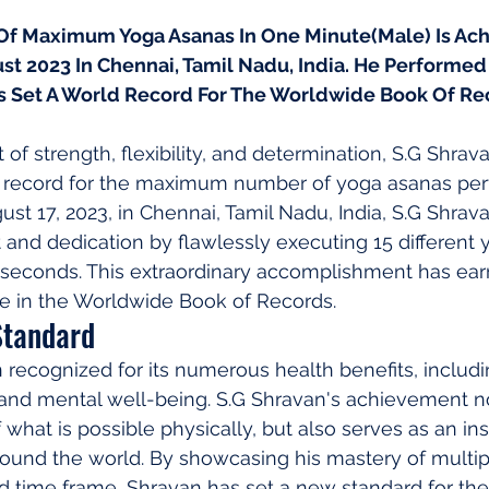
f Maximum Yoga Asanas In One Minute(Male) Is Ach
st 2023 In Chennai, Tamil Nadu, India. He Performed 
s Set A World Record For The Worldwide Book Of Re
 of strength, flexibility, and determination, S.G Shrav
 record for the maximum number of yoga asanas perf
st 17, 2023, in Chennai, Tamil Nadu, India, S.G Shra
nt and dedication by flawlessly executing 15 different
0 seconds. This extraordinary accomplishment has ear
e in the Worldwide Book of Records.
Standard
recognized for its numerous health benefits, includ
th, and mental well-being. S.G Shravan's achievement n
 what is possible physically, but also serves as an ins
round the world. By showcasing his mastery of multip
ed time frame, Shravan has set a new standard for th