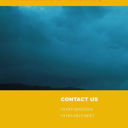
CONTACT US
+919318491059
+918448203682