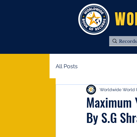
WO
All Posts
Worldwide World 
Maximum Y
By S.G Sh