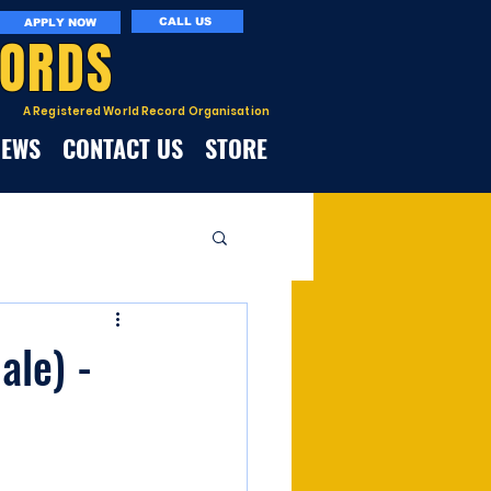
CALL US
APPLY NOW
CORDS
A Registered World Record Organisation
NEWS
CONTACT US
STORE
le) -