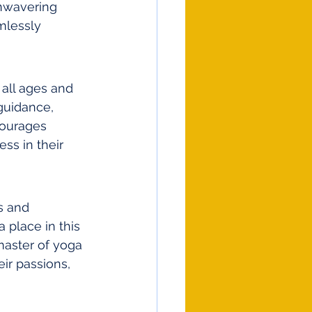
unwavering 
mlessly 
all ages and 
guidance, 
courages 
ss in their 
s and 
 place in this 
master of yoga 
ir passions, 