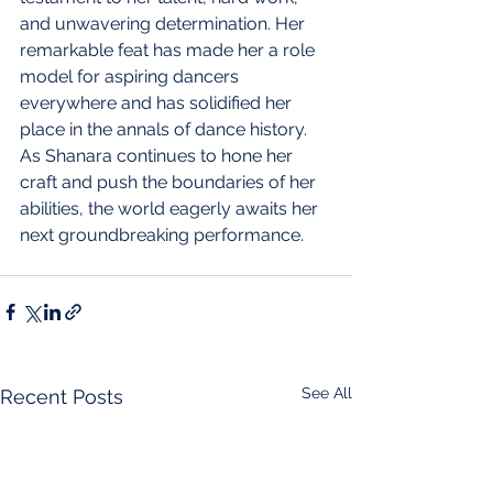
and unwavering determination. Her 
remarkable feat has made her a role 
model for aspiring dancers 
everywhere and has solidified her 
place in the annals of dance history. 
As Shanara continues to hone her 
craft and push the boundaries of her 
abilities, the world eagerly awaits her 
next groundbreaking performance.
See All
Recent Posts