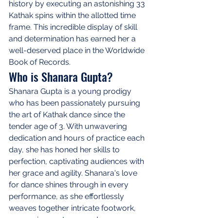
history by executing an astonishing 33 
Kathak spins within the allotted time 
frame. This incredible display of skill 
and determination has earned her a 
well-deserved place in the Worldwide 
Book of Records.
Who is Shanara Gupta?
Shanara Gupta is a young prodigy 
who has been passionately pursuing 
the art of Kathak dance since the 
tender age of 3. With unwavering 
dedication and hours of practice each 
day, she has honed her skills to 
perfection, captivating audiences with 
her grace and agility. Shanara's love 
for dance shines through in every 
performance, as she effortlessly 
weaves together intricate footwork, 