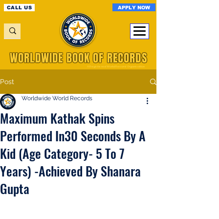
APPLY NOW
CALL US
WORLDWIDE BOOK OF RECORDS
A Registered World Record Organisation
Post
Worldwide World Records
Maximum Kathak Spins
Performed In30 Seconds By A
Kid (Age Category- 5 To 7
Years) -Achieved By Shanara
Gupta