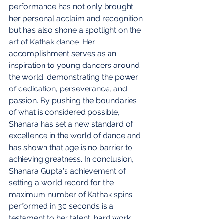
performance has not only brought 
her personal acclaim and recognition 
but has also shone a spotlight on the 
art of Kathak dance. Her 
accomplishment serves as an 
inspiration to young dancers around 
the world, demonstrating the power 
of dedication, perseverance, and 
passion. By pushing the boundaries 
of what is considered possible, 
Shanara has set a new standard of 
excellence in the world of dance and 
has shown that age is no barrier to 
achieving greatness. In conclusion, 
Shanara Gupta's achievement of 
setting a world record for the 
maximum number of Kathak spins 
performed in 30 seconds is a 
testament to her talent, hard work, 