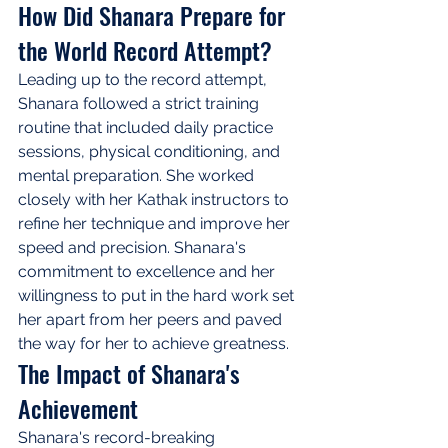
How Did Shanara Prepare for 
the World Record Attempt?
Leading up to the record attempt, 
Shanara followed a strict training 
routine that included daily practice 
sessions, physical conditioning, and 
mental preparation. She worked 
closely with her Kathak instructors to 
refine her technique and improve her 
speed and precision. Shanara's 
commitment to excellence and her 
willingness to put in the hard work set 
her apart from her peers and paved 
the way for her to achieve greatness.
The Impact of Shanara's 
Achievement
Shanara's record-breaking 