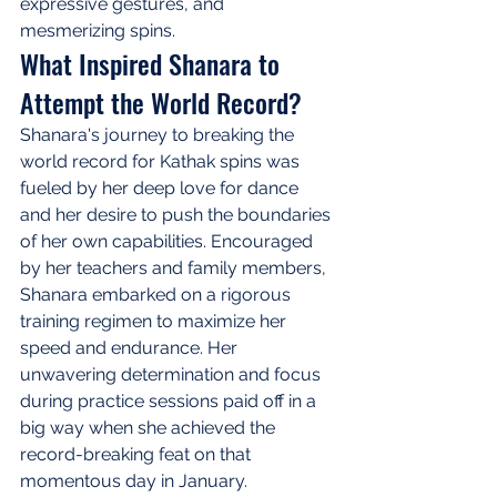
expressive gestures, and 
mesmerizing spins.
What Inspired Shanara to 
Attempt the World Record?
Shanara's journey to breaking the 
world record for Kathak spins was 
fueled by her deep love for dance 
and her desire to push the boundaries 
of her own capabilities. Encouraged 
by her teachers and family members, 
Shanara embarked on a rigorous 
training regimen to maximize her 
speed and endurance. Her 
unwavering determination and focus 
during practice sessions paid off in a 
big way when she achieved the 
record-breaking feat on that 
momentous day in January.