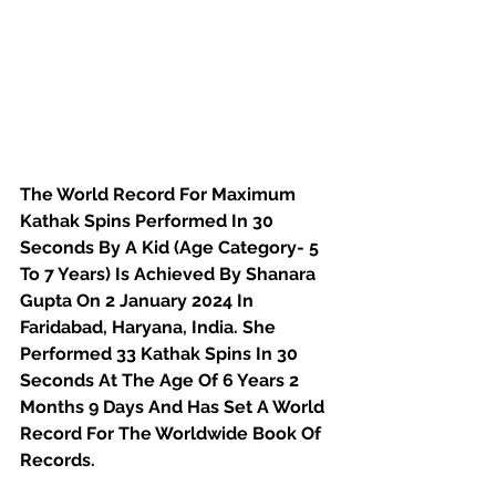
The World Record For Maximum 
Kathak Spins Performed In 30 
Seconds By A Kid (Age Category- 5 
To 7 Years) Is Achieved By Shanara 
Gupta On 2 January 2024 In 
Faridabad, Haryana, India. She 
Performed 33 Kathak Spins In 30 
Seconds At The Age Of 6 Years 2 
Months 9 Days And Has Set A World 
Record For The Worldwide Book Of 
Records.