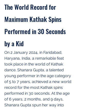
The World Record for 
Maximum Kathak Spins 
Performed in 30 Seconds 
by a Kid
On 2 January 2024, in Faridabad, 
Haryana, India, a remarkable feat 
took place in the world of Kathak 
dance. Shanara Gupta, a talented 
young performer in the age category 
of 5 to 7 years, achieved a new world 
record for the most Kathak spins 
performed in 30 seconds. At the age 
of 6 years, 2 months, and 9 days, 
Shanara Gupta spun her way into 