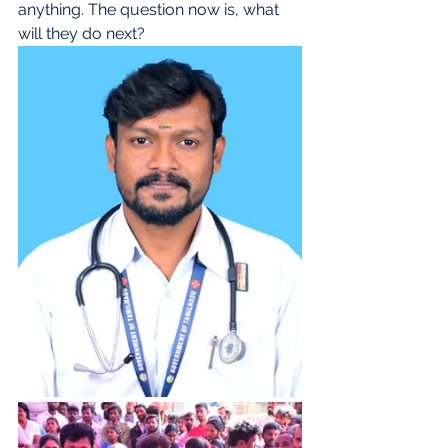
anything. The question now is, what 
will they do next?