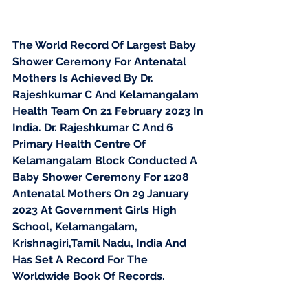
The World Record Of Largest Baby 
Shower Ceremony For Antenatal 
Mothers Is Achieved By Dr. 
Rajeshkumar C And Kelamangalam 
Health Team On 21 February 2023 In 
India. Dr. Rajeshkumar C And 6 
Primary Health Centre Of 
Kelamangalam Block Conducted A 
Baby Shower Ceremony For 1208 
Antenatal Mothers On 29 January 
2023 At Government Girls High 
School, Kelamangalam, 
Krishnagiri,Tamil Nadu, India And 
Has Set A Record For The 
Worldwide Book Of Records.