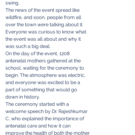
swing.
The news of the event spread like 
wildfire, and soon, people from all 
over the town were talking about it. 
Everyone was curious to know what 
the event was all about and why it 
was such a big deal.
On the day of the event, 1208 
antenatal mothers gathered at the 
school, waiting for the ceremony to 
begin. The atmosphere was electric, 
and everyone was excited to be a 
part of something that would go 
down in history.
The ceremony started with a 
welcome speech by Dr. Rajeshkumar 
C, who explained the importance of 
antenatal care and how it can 
improve the health of both the mother 