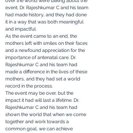
over the world were talking about the 
event. Dr. Rajeshkumar C and his team 
had made history, and they had done 
it in a way that was both meaningful 
and impactful.
As the event came to an end, the 
mothers left with smiles on their faces 
and a newfound appreciation for the 
importance of antenatal care. Dr. 
Rajeshkumar C and his team had 
made a difference in the lives of these 
mothers, and they had set a world 
record in the process.
The event may be over, but the 
impact it had will last a lifetime. Dr. 
Rajeshkumar C and his team had 
shown the world that when we come 
together and work towards a 
common goal, we can achieve 