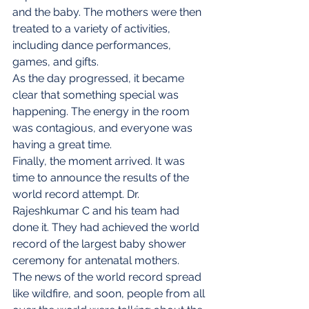
and the baby. The mothers were then 
treated to a variety of activities, 
including dance performances, 
games, and gifts.
As the day progressed, it became 
clear that something special was 
happening. The energy in the room 
was contagious, and everyone was 
having a great time.
Finally, the moment arrived. It was 
time to announce the results of the 
world record attempt. Dr. 
Rajeshkumar C and his team had 
done it. They had achieved the world 
record of the largest baby shower 
ceremony for antenatal mothers.
The news of the world record spread 
like wildfire, and soon, people from all 