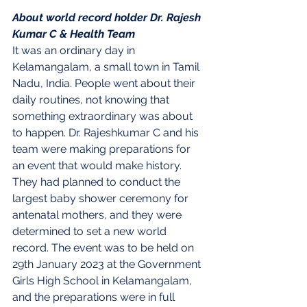
About world record holder Dr. Rajesh 
Kumar C & Health Team
It was an ordinary day in 
Kelamangalam, a small town in Tamil 
Nadu, India. People went about their 
daily routines, not knowing that 
something extraordinary was about 
to happen. Dr. Rajeshkumar C and his 
team were making preparations for 
an event that would make history.
They had planned to conduct the 
largest baby shower ceremony for 
antenatal mothers, and they were 
determined to set a new world 
record. The event was to be held on 
29th January 2023 at the Government 
Girls High School in Kelamangalam, 
and the preparations were in full 