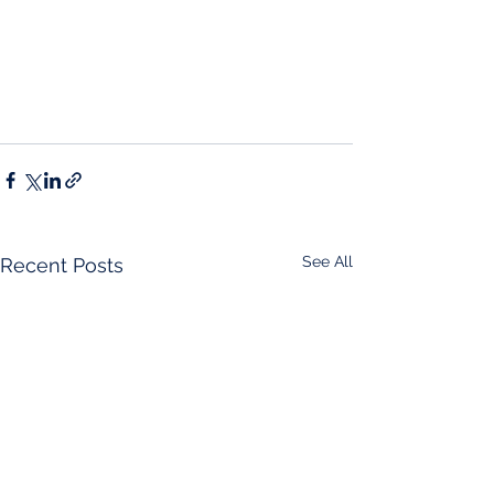
See All
Recent Posts