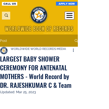
APPLY NOW
CALL US
WORLDWIDE BOOK OF RECORDS
A Registered World Record Organisation
Post
WORLDWIDE WORLD RECORDS MEDIA
LARGEST BABY SHOWER
CEREMONY FOR ANTENATAL
MOTHERS - World Record by
DR. RAJESHKUMAR C & Team
Updated:
Mar 25, 2023