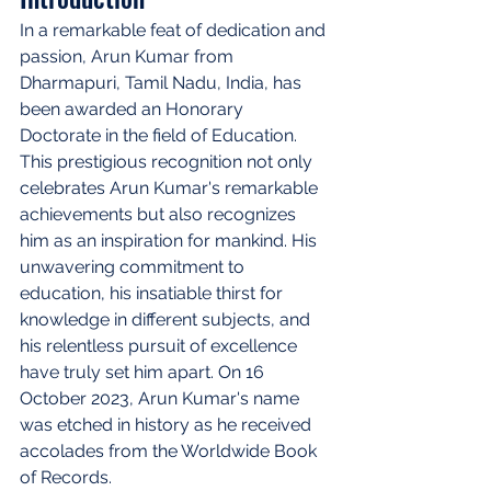
In a remarkable feat of dedication and 
passion, Arun Kumar from 
Dharmapuri, Tamil Nadu, India, has 
been awarded an Honorary 
Doctorate in the field of Education. 
This prestigious recognition not only 
celebrates Arun Kumar's remarkable 
achievements but also recognizes 
him as an inspiration for mankind. His 
unwavering commitment to 
education, his insatiable thirst for 
knowledge in different subjects, and 
his relentless pursuit of excellence 
have truly set him apart. On 16 
October 2023, Arun Kumar's name 
was etched in history as he received 
accolades from the Worldwide Book 
of Records.