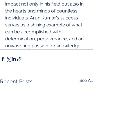
impact not only in his field but also in 
the hearts and minds of countless 
individuals. Arun Kumar's success 
serves as a shining example of what 
can be accomplished with 
determination, perseverance, and an 
unwavering passion for knowledge.
See All
Recent Posts