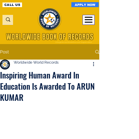
APPLY NOW
CALL US
WORLDWIDE BOOK OF RECORDS
A Registered World Record Organisation
Post
Worldwide World Records
Inspiring Human Award In
Education Is Awarded To ARUN
KUMAR