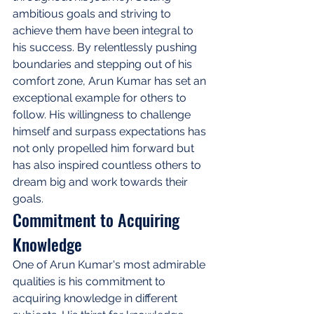
ambitious goals and striving to 
achieve them have been integral to 
his success. By relentlessly pushing 
boundaries and stepping out of his 
comfort zone, Arun Kumar has set an 
exceptional example for others to 
follow. His willingness to challenge 
himself and surpass expectations has 
not only propelled him forward but 
has also inspired countless others to 
dream big and work towards their 
goals.
Commitment to Acquiring 
Knowledge
One of Arun Kumar's most admirable 
qualities is his commitment to 
acquiring knowledge in different 