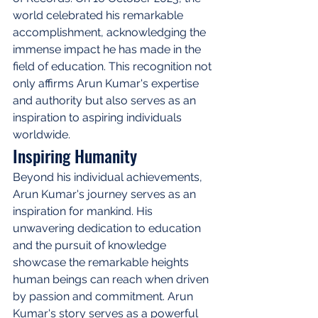
world celebrated his remarkable 
accomplishment, acknowledging the 
immense impact he has made in the 
field of education. This recognition not 
only affirms Arun Kumar's expertise 
and authority but also serves as an 
inspiration to aspiring individuals 
worldwide.
Inspiring Humanity
Beyond his individual achievements, 
Arun Kumar's journey serves as an 
inspiration for mankind. His 
unwavering dedication to education 
and the pursuit of knowledge 
showcase the remarkable heights 
human beings can reach when driven 
by passion and commitment. Arun 
Kumar's story serves as a powerful 