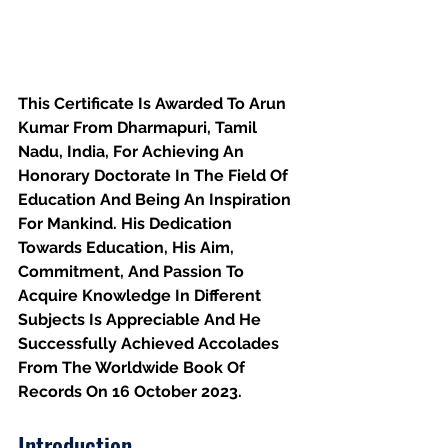
This Certificate Is Awarded To Arun 
Kumar From Dharmapuri, Tamil 
Nadu, India, For Achieving An 
Honorary Doctorate In The Field Of 
Education And Being An Inspiration 
For Mankind. His Dedication 
Towards Education, His Aim, 
Commitment, And Passion To 
Acquire Knowledge In Different 
Subjects Is Appreciable And He 
Successfully Achieved Accolades 
From The Worldwide Book Of 
Records On 16 October 2023.
Introduction