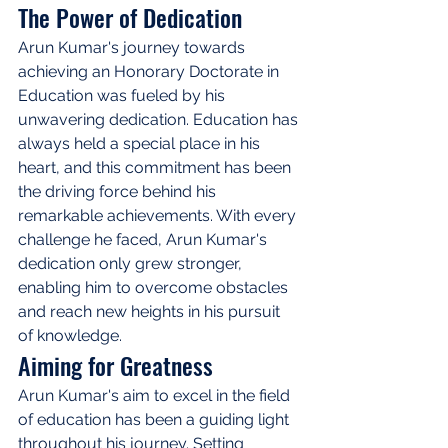
The Power of Dedication
Arun Kumar's journey towards 
achieving an Honorary Doctorate in 
Education was fueled by his 
unwavering dedication. Education has 
always held a special place in his 
heart, and this commitment has been 
the driving force behind his 
remarkable achievements. With every 
challenge he faced, Arun Kumar's 
dedication only grew stronger, 
enabling him to overcome obstacles 
and reach new heights in his pursuit 
of knowledge.
Aiming for Greatness
Arun Kumar's aim to excel in the field 
of education has been a guiding light 
throughout his journey. Setting 