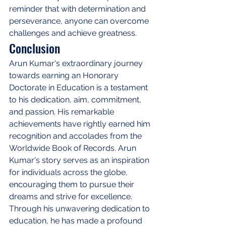
reminder that with determination and 
perseverance, anyone can overcome 
challenges and achieve greatness.
Conclusion
Arun Kumar's extraordinary journey 
towards earning an Honorary 
Doctorate in Education is a testament 
to his dedication, aim, commitment, 
and passion. His remarkable 
achievements have rightly earned him 
recognition and accolades from the 
Worldwide Book of Records. Arun 
Kumar's story serves as an inspiration 
for individuals across the globe, 
encouraging them to pursue their 
dreams and strive for excellence. 
Through his unwavering dedication to 
education, he has made a profound 