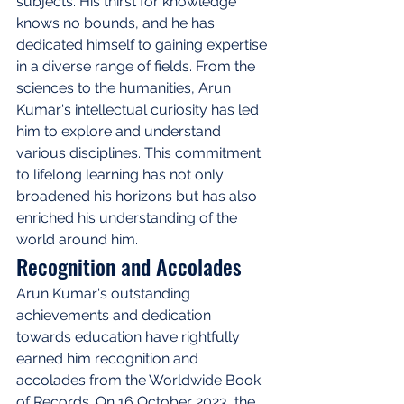
subjects. His thirst for knowledge 
knows no bounds, and he has 
dedicated himself to gaining expertise 
in a diverse range of fields. From the 
sciences to the humanities, Arun 
Kumar's intellectual curiosity has led 
him to explore and understand 
various disciplines. This commitment 
to lifelong learning has not only 
broadened his horizons but has also 
enriched his understanding of the 
world around him.
Recognition and Accolades
Arun Kumar's outstanding 
achievements and dedication 
towards education have rightfully 
earned him recognition and 
accolades from the Worldwide Book 
of Records. On 16 October 2023, the 